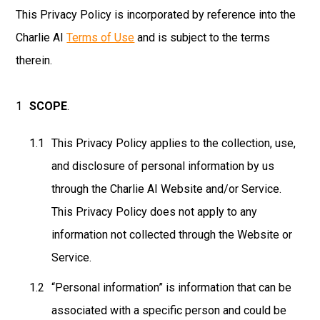
This Privacy Policy is incorporated by reference into the
Charlie AI
Terms of Use
and is subject to the terms
therein.
SCOPE
.
This Privacy Policy applies to the collection, use,
and disclosure of personal information by us
through the Charlie AI Website and/or Service.
This Privacy Policy does not apply to any
information not collected through the Website or
Service.
“Personal information” is information that can be
associated with a specific person and could be