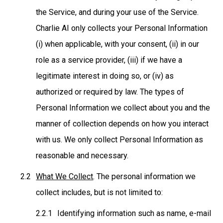
the Service, and during your use of the Service.
Charlie AI only collects your Personal Information
(i) when applicable, with your consent, (ii) in our
role as a service provider, (iii) if we have a
legitimate interest in doing so, or (iv) as
authorized or required by law. The types of
Personal Information we collect about you and the
manner of collection depends on how you interact
with us. We only collect Personal Information as
reasonable and necessary.
What We Collect
. The personal information we
collect includes, but is not limited to:
Identifying information such as name, e-mail