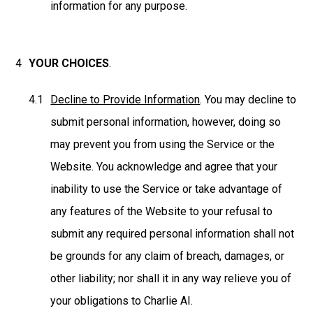
information for any purpose.
YOUR CHOICES
.
Decline to Provide Information
. You may decline to
submit personal information, however, doing so
may prevent you from using the Service or the
Website. You acknowledge and agree that your
inability to use the Service or take advantage of
any features of the Website to your refusal to
submit any required personal information shall not
be grounds for any claim of breach, damages, or
other liability; nor shall it in any way relieve you of
your obligations to Charlie AI.