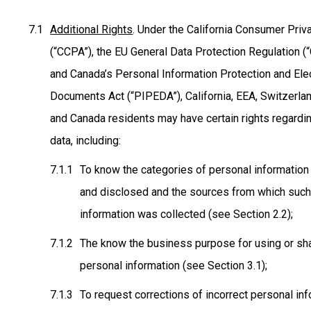
Additional Rights
. Under the California Consumer Priv
(“CCPA”), the EU General Data Protection Regulation (
and Canada’s Personal Information Protection and Ele
Documents Act (“PIPEDA”), California, EEA, Switzerlan
and Canada residents may have certain rights regardin
data, including:
To know the categories of personal information
and disclosed and the sources from which suc
information was collected (see Section 2.2);
The know the business purpose for using or sh
personal information (see Section 3.1);
To request corrections of incorrect personal in