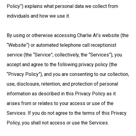
Policy”) explains what personal data we collect from
individuals and how we use it.
By using or otherwise accessing Charlie AI’s website (the
“Website”) or automated telephone call receptionist
service (the “Service”; collectively, the “Services”), you
accept and agree to the following privacy policy (the
“Privacy Policy”), and you are consenting to our collection,
use, disclosure, retention, and protection of personal
information as described in this Privacy Policy as it
arises from or relates to your access or use of the
Services. If you do not agree to the terms of this Privacy
Policy, you shall not access or use the Services.