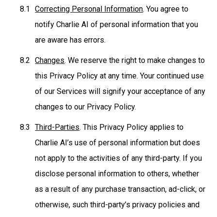
Correcting Personal Information
. You agree to
notify Charlie AI of personal information that you
are aware has errors.
Changes
. We reserve the right to make changes to
this Privacy Policy at any time. Your continued use
of our Services will signify your acceptance of any
changes to our Privacy Policy.
Third-Parties
. This Privacy Policy applies to
Charlie AI’s use of personal information but does
not apply to the activities of any third-party. If you
disclose personal information to others, whether
as a result of any purchase transaction, ad-click, or
otherwise, such third-party’s privacy policies and