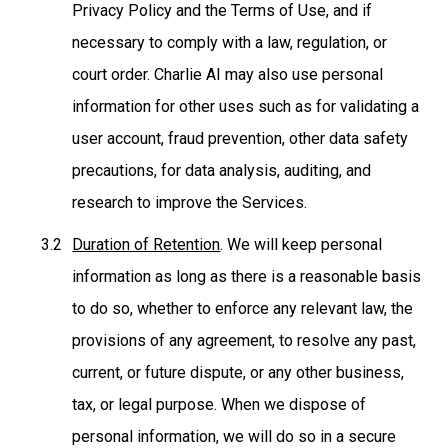
Privacy Policy and the Terms of Use, and if
necessary to comply with a law, regulation, or
court order. Charlie AI may also use personal
information for other uses such as for validating a
user account, fraud prevention, other data safety
precautions, for data analysis, auditing, and
research to improve the Services.
Duration of Retention
. We will keep personal
information as long as there is a reasonable basis
to do so, whether to enforce any relevant law, the
provisions of any agreement, to resolve any past,
current, or future dispute, or any other business,
tax, or legal purpose. When we dispose of
personal information, we will do so in a secure