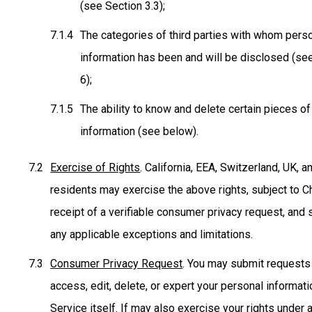
(see Section 3.3);
The categories of third parties with whom pers
information has been and will be disclosed (se
6);
The ability to know and delete certain pieces o
information (see below).
Exercise of Rights
. California, EEA, Switzerland, UK, 
residents may exercise the above rights, subject to Ch
receipt of a verifiable consumer privacy request, and 
any applicable exceptions and limitations.
Consumer Privacy Request
. You may submit requests
access, edit, delete, or expert your personal informati
Service itself. If may also exercise your rights under 