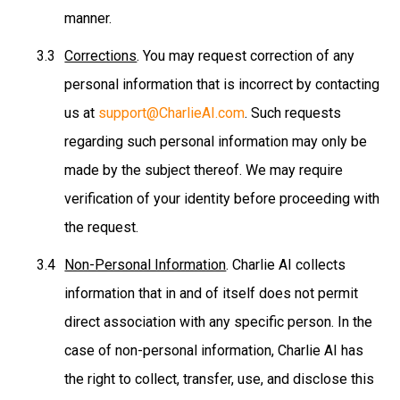
manner.
Corrections
. You may request correction of any
personal information that is incorrect by contacting
us at
support@CharlieAI.com
. Such requests
regarding such personal information may only be
made by the subject thereof. We may require
verification of your identity before proceeding with
the request.
Non-Personal Information
. Charlie AI collects
information that in and of itself does not permit
direct association with any specific person. In the
case of non-personal information, Charlie AI has
the right to collect, transfer, use, and disclose this