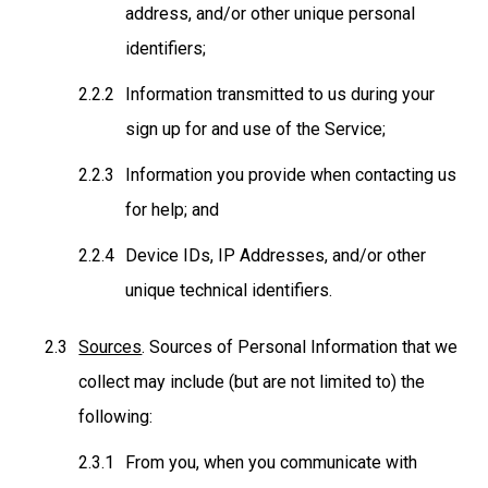
address, and/or other unique personal
identifiers;
Information transmitted to us during your
sign up for and use of the Service;
Information you provide when contacting us
for help; and
Device IDs, IP Addresses, and/or other
unique technical identifiers.
Sources
. Sources of Personal Information that we
collect may include (but are not limited to) the
following:
From you, when you communicate with