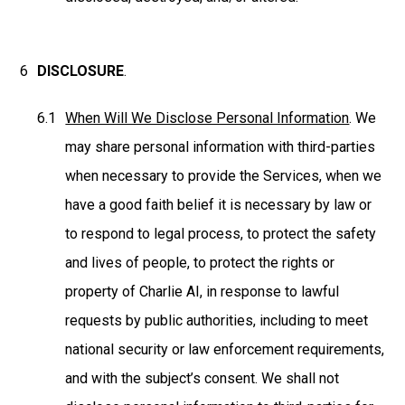
DISCLOSURE
.
When Will We Disclose Personal Information
. We
may share personal information with third-parties
when necessary to provide the Services, when we
have a good faith belief it is necessary by law or
to respond to legal process, to protect the safety
and lives of people, to protect the rights or
property of Charlie AI, in response to lawful
requests by public authorities, including to meet
national security or law enforcement requirements,
and with the subject’s consent. We shall not