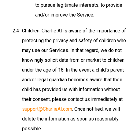
to pursue legitimate interests, to provide
and/or improve the Service.
Children
. Charlie AI is aware of the importance of
protecting the privacy and safety of children who
may use our Services. In that regard, we do not
knowingly solicit data from or market to children
under the age of 18. In the event a child’s parent
and/or legal guardian becomes aware that their
child has provided us with information without
their consent, please contact us immediately at
support@CharlieAI.com
. Once notified, we will
delete the information as soon as reasonably
possible.