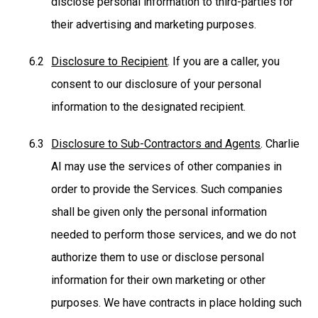
disclose personal information to third-parties for
their advertising and marketing purposes.
Disclosure to Recipient
. If you are a caller, you
consent to our disclosure of your personal
information to the designated recipient.
Disclosure to Sub-Contractors and Agents
. Charlie
AI may use the services of other companies in
order to provide the Services. Such companies
shall be given only the personal information
needed to perform those services, and we do not
authorize them to use or disclose personal
information for their own marketing or other
purposes. We have contracts in place holding such