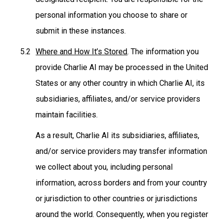
personal information you choose to share or
submit in these instances.
Where and How It’s Stored
. The information you
provide Charlie AI may be processed in the United
States or any other country in which Charlie AI, its
subsidiaries, affiliates, and/or service providers
maintain facilities.
As a result, Charlie AI its subsidiaries, affiliates,
and/or service providers may transfer information
we collect about you, including personal
information, across borders and from your country
or jurisdiction to other countries or jurisdictions
around the world. Consequently, when you register