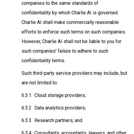
companies to the same standards of
confidentiality by which Charlie AI is governed.
Charlie AI shall make commercially reasonable
efforts to enforce such terms on such companies.
However, Charlie AI shall not be liable to you for
such companies’ failure to adhere to such
confidentiality terms.
Such third-party service providers may include, but
are not limited to:
Cloud storage providers;
Data analytics providers;
Research partners; and
Consultants, accountants, lawyers, and other