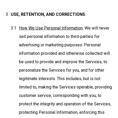
USE, RETENTION, AND CORRECTIONS
.
How We Use Personal Information
. We will never
sell personal information to third-parties for
advertising or marketing purposes. Personal
information provided and otherwise collected will
be used to provide and improve the Services, to
personalize the Services for you, and for other
legitimate interests. This includes, but is not
limited to, making the Services operable, providing
customer service, corresponding with you, to
protect the integrity and operation of the Services,
protecting Personal Information, enforcing this