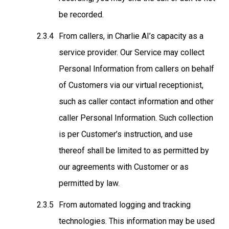
be recorded.
From callers, in Charlie AI’s capacity as a
service provider
. Our Service may collect
Personal Information from callers on behalf
of Customers via our virtual receptionist,
such as caller contact information and other
caller Personal Information. Such collection
is per Customer’s instruction, and use
thereof shall be limited to as permitted by
our agreements with Customer or as
permitted by law.
From automated logging and tracking
technologies
. This information may be used