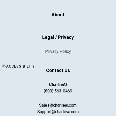
About
Legal / Privacy
Privacy Policy
Contact Us
CharlieAI
(800) 563-0469
Sales@charlieai.com
Support@charlieai.com