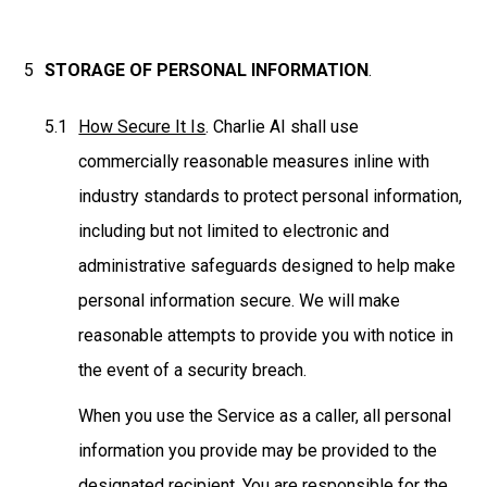
STORAGE OF PERSONAL INFORMATION
.
How Secure It Is
. Charlie AI shall use
commercially reasonable measures inline with
industry standards to protect personal information,
including but not limited to electronic and
administrative safeguards designed to help make
personal information secure. We will make
reasonable attempts to provide you with notice in
the event of a security breach.
When you use the Service as a caller, all personal
information you provide may be provided to the
designated recipient. You are responsible for the