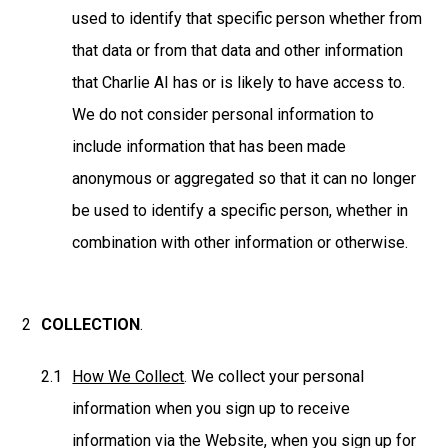
used to identify that specific person whether from
that data or from that data and other information
that Charlie AI has or is likely to have access to.
We do not consider personal information to
include information that has been made
anonymous or aggregated so that it can no longer
be used to identify a specific person, whether in
combination with other information or otherwise.
COLLECTION
.
How We Collect
. We collect your personal
information when you sign up to receive
information via the Website, when you sign up for