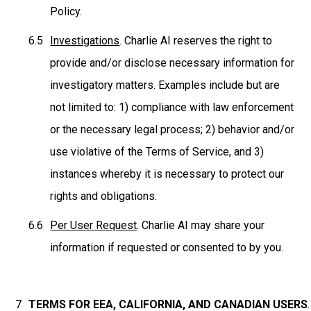
Policy.
Investigations
. Charlie AI reserves the right to
provide and/or disclose necessary information for
investigatory matters. Examples include but are
not limited to: 1) compliance with law enforcement
or the necessary legal process; 2) behavior and/or
use violative of the Terms of Service, and 3)
instances whereby it is necessary to protect our
rights and obligations.
Per User Request
. Charlie AI may share your
information if requested or consented to by you.
TERMS FOR EEA, CALIFORNIA, AND CANADIAN USERS
.