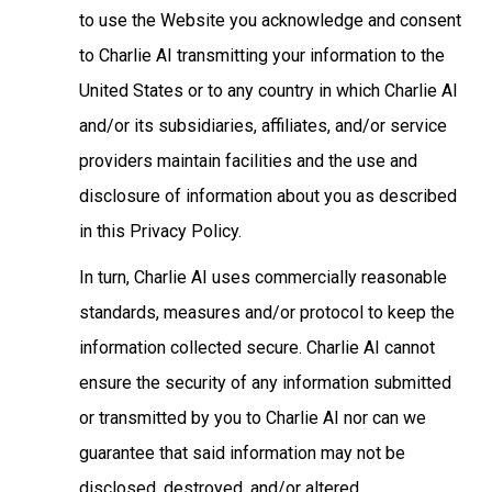
to use the Website you acknowledge and consent
to Charlie AI transmitting your information to the
United States or to any country in which Charlie AI
and/or its subsidiaries, affiliates, and/or service
providers maintain facilities and the use and
disclosure of information about you as described
in this Privacy Policy.
In turn, Charlie AI uses commercially reasonable
standards, measures and/or protocol to keep the
information collected secure. Charlie AI cannot
ensure the security of any information submitted
or transmitted by you to Charlie AI nor can we
guarantee that said information may not be
disclosed, destroyed, and/or altered.