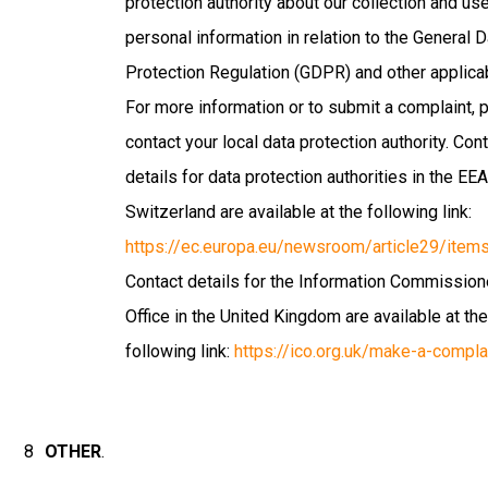
protection authority about our collection and us
personal information in relation to the General 
Protection Regulation (GDPR) and other applicab
For more information or to submit a complaint, 
contact your local data protection authority. Con
details for data protection authorities in the EE
Switzerland are available at the following link:
https://ec.europa.eu/newsroom/article29/ite
Contact details for the Information Commission
Office in the United Kingdom are available at th
following link:
https://ico.org.uk/make-a-compla
OTHER
.