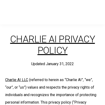
Skip
Skip
Skip
to
to
to
primary
main
footer
navigation
content
CHARLIE AI PRIVACY
POLICY
Updated January 31, 2022
Charlie AI LLC
(referred to herein as “Charlie AI”, “we”,
“our”, or “us”) values and respects the privacy rights of
individuals and recognizes the importance of protecting
personal information. This privacy policy (“Privacy