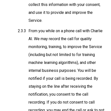
collect this information with your consent,
and use it to provide and improve the
Service.
From you while on a phone call with Charlie
AI
. We may record the call for quality
monitoring, training, to improve the Service
(including but not limited to for training
machine learning algorithms), and other
internal business purposes. You will be
notified if your call is being recorded. By
staying on the line after receiving the
notification, you consent to the call
recording. If you do not consent to call
recording, you may end the call or ask to not