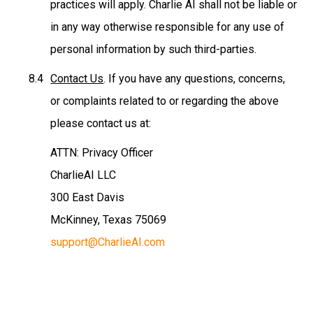
practices will apply. Charlie AI shall not be liable or
in any way otherwise responsible for any use of
personal information by such third-parties.
Contact Us
. If you have any questions, concerns,
or complaints related to or regarding the above
please contact us at:
ATTN: Privacy Officer
CharlieAI LLC
300 East Davis
McKinney, Texas 75069
support@CharlieAI.com