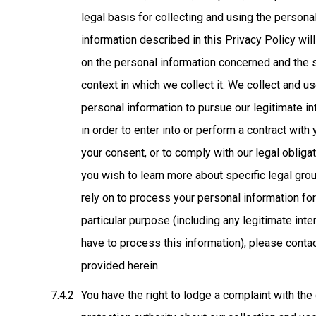
legal basis for collecting and using the persona
information described in this Privacy Policy wi
on the personal information concerned and the 
context in which we collect it. We collect and u
personal information to pursue our legitimate in
in order to enter into or perform a contract with 
your consent, or to comply with our legal obligat
you wish to learn more about specific legal gr
rely on to process your personal information fo
particular purpose (including any legitimate int
have to process this information), please conta
provided herein.
You have the right to lodge a complaint with the