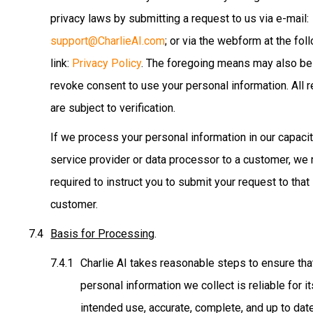
privacy laws by submitting a request to us via e-mail:
support@CharlieAI.com
; or via the webform at the fol
link:
Privacy Policy
. The foregoing means may also be
revoke consent to use your personal information. All 
are subject to verification.
If we process your personal information in our capacit
service provider or data processor to a customer, we
required to instruct you to submit your request to that
customer.
Basis for Processing
.
Charlie AI takes reasonable steps to ensure tha
personal information we collect is reliable for it
intended use, accurate, complete, and up to date