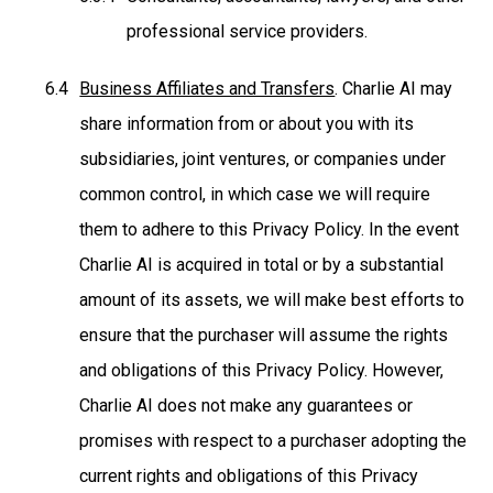
professional service providers.
Business Affiliates and Transfers
. Charlie AI may
share information from or about you with its
subsidiaries, joint ventures, or companies under
common control, in which case we will require
them to adhere to this Privacy Policy. In the event
Charlie AI is acquired in total or by a substantial
amount of its assets, we will make best efforts to
ensure that the purchaser will assume the rights
and obligations of this Privacy Policy. However,
Charlie AI does not make any guarantees or
promises with respect to a purchaser adopting the
current rights and obligations of this Privacy