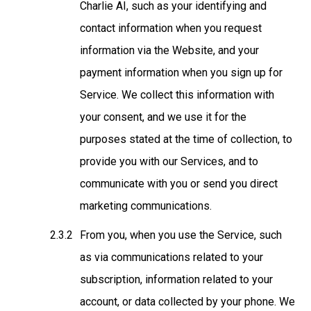
Charlie AI
, such as your identifying and
contact information when you request
information via the Website, and your
payment information when you sign up for
Service. We collect this information with
your consent, and we use it for the
purposes stated at the time of collection, to
provide you with our Services, and to
communicate with you or send you direct
marketing communications.
From you, when you use the Service
, such
as via communications related to your
subscription, information related to your
account, or data collected by your phone. We